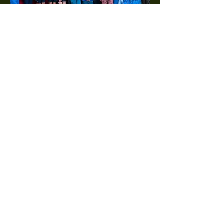
Coming soon...
The Vine & Branch