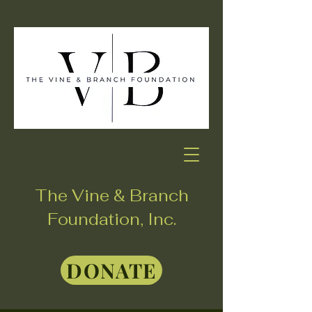
The Vine & Branch
Foundation, Inc.
DONATE