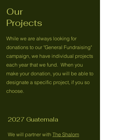
Our
Projects
While we are always looking for
donations to our "General Fundraising"
campaign, we have individual projects
each year that we fund. When you
make your donation, you will be able to
designate a specific project, if you so
choose.
2027 Guatemala
We will partner with
The Shalom