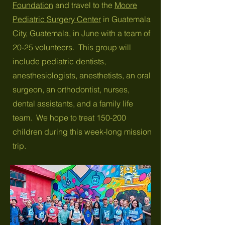
Foundation
and travel to the
Moore
Pediatric Surgery Center
in Guatemala
City, Guatemala, in June with a team of
20-25 volunteers. This group will
include pediatric dentists,
anesthesiologists, anesthetists, an oral
surgeon, an orthodontist, nurses,
dental assistants, and a family life
team. We hope to treat 150-200
children during this week-long mission
trip.